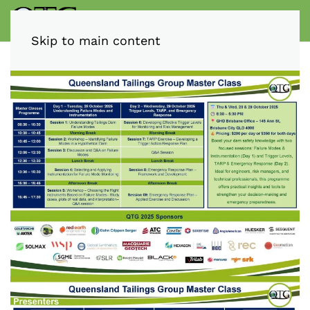
Skip to main content