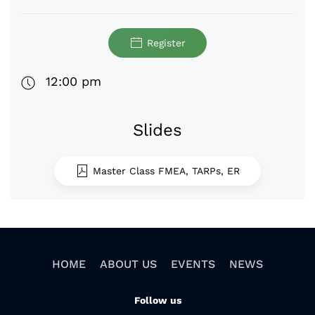
Register
12:00 pm
Slides
Master Class FMEA, TARPs, ER
HOME
ABOUT US
EVENTS
NEWS
Follow us