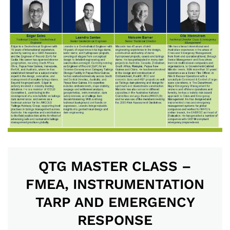
QTG MASTER CLASS –
FMEA, INSTRUMENTATION
TARP AND EMERGENCY
RESPONSE