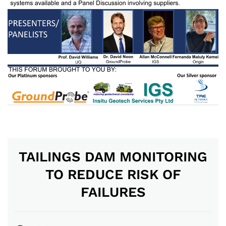
TAILINGS DAM MONITORING
TO REDUCE RISK OF
FAILURES