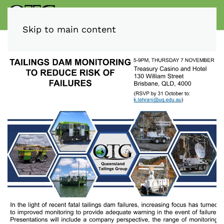
Skip to main content