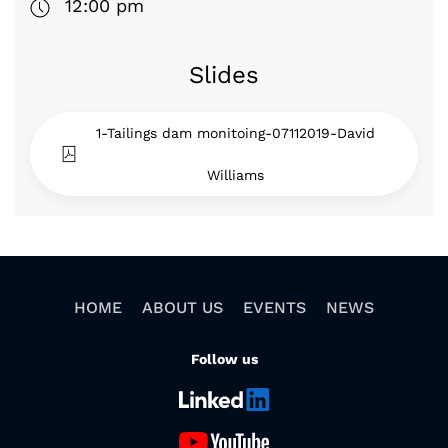
12:00 pm
Slides
1-Tailings dam monitoing-07112019-David
Williams
HOME
ABOUT US
EVENTS
NEWS
Follow us